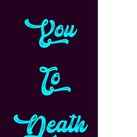
You
To
Death