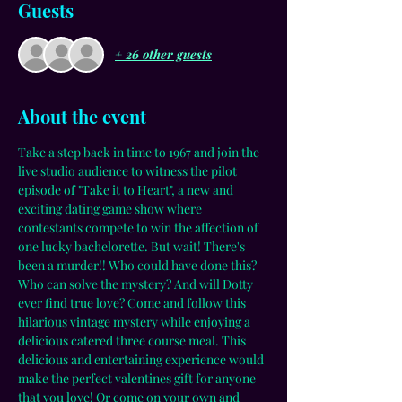
Guests
+ 26 other guests
About the event
Take a step back in time to 1967 and join the 
live studio audience to witness the pilot 
episode of "Take it to Heart", a new and 
exciting dating game show where 
contestants compete to win the affection of 
one lucky bachelorette. But wait! There's 
been a murder!! Who could have done this? 
Who can solve the mystery? And will Dotty 
ever find true love? Come and follow this 
hilarious vintage mystery while enjoying a 
delicious catered three course meal. This 
delicious and entertaining experience would 
make the perfect valentines gift for anyone 
that you love! Or come on your own and 