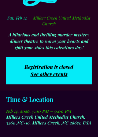
Sat, Feb 14
  |  
Millers Creek United Methodist
Church
A hilarious and thrilling murder mystery
dinner theatre to warm your hearts and
split your sides this valentines day!
Registration is closed
See other events
Time & Location
Feb 14, 2026, 7:00 PM – 9:00 PM
Millers Creek United Methodist Church,
3260 NC-16, Millers Creek, NC 28651, USA