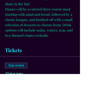
share in the fun! 
Dinner will be a catered three course meal 
starting with salad and bread, followed by a 
classic lasagna, and finished off with a small 
selection of desserts to choose from. Drink 
options will include sodas, waters, teas, and 
two themed virgin cocktails.
Tickets
Sale ended
Ticket type
General Admission
More info
Price