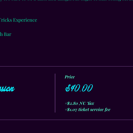
 Tricks Experience
h Bar
Price
sion
$40.00
+$2.80 NC Tax
+$1.07 ticket service fee