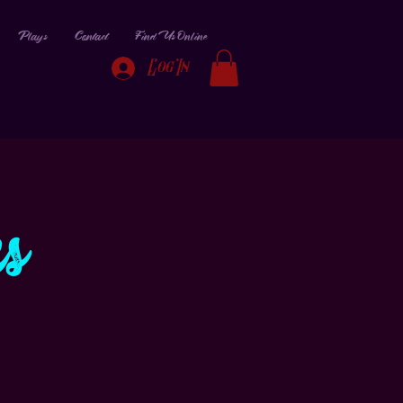
Plays
Contact
Find Us Online
Log In
s