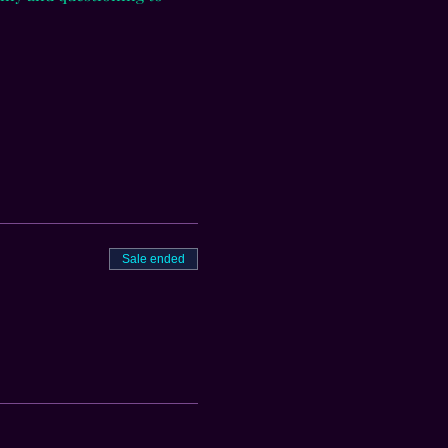
Sale ended