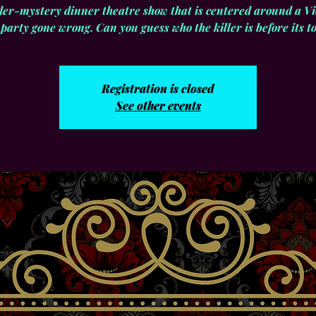
er-mystery dinner theatre show that is centered around a Vi
party gone wrong. Can you guess who the killer is before its too
Registration is closed
See other events