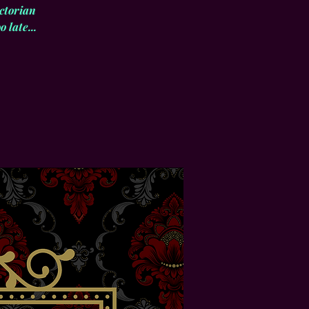
ctorian
 late...