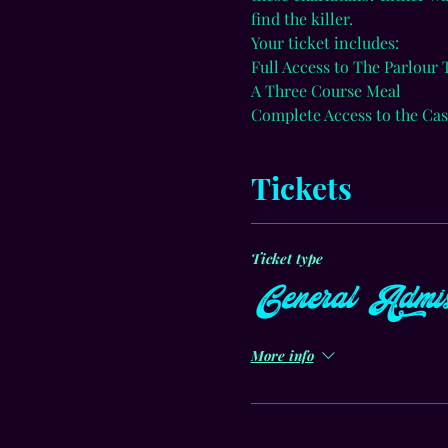
find the killer.
Your ticket includes:
Full Access to The Parlour
A Three Course Meal
Complete Access to the Cas
Tickets
Ticket type
General Admis
More info