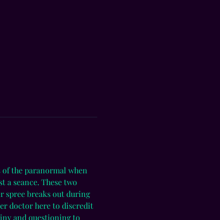
es of the paranormal when 
t a seance. These two 
er spree breaks out during 
er doctor here to discredit 
tiny and questioning to 