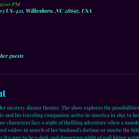
 9:00 PM
803 US-421, Wilkesboro, NC 28697, USA
ther guests
nt
der mystery dinner theatre. The show explores the possibiliti
c and his traveling companion arrive in America in 1895 to hos
ther characters face a night of thrilling adventure when a murd
tted widow in search of her husband's fortune or maybe the bitt
y it's sure to be a dark and dangerous night of nail biting scru