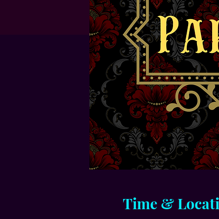
Time & Locat