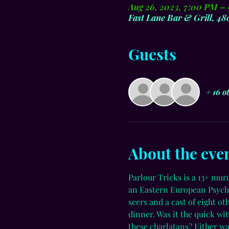
Aug 26, 2023, 7:00 PM –
Fast Lane Bar & Grill, 4
Guests
+ 16 o
About the eve
Parlour Tricks is a 13+ mur
an Eastern European Psychi
seers and a cast of eight o
dinner. Was it the quick wi
these charlatans? Either wa