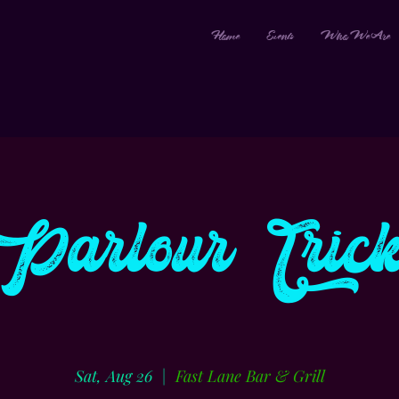
Home
Events
Who We Are
Parlour Trick
Sat, Aug 26
  |  
Fast Lane Bar & Grill