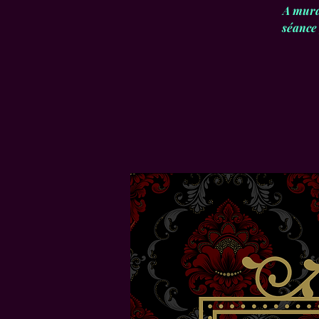
A murd
séance 